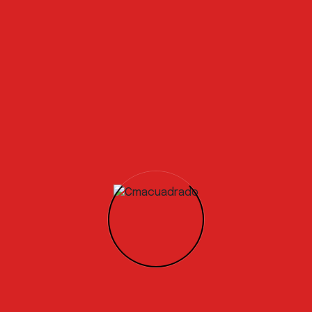
industry.
Global demand for a Circular Economy solution is
already high, with global concrete manufacturers
engaging with us to
develop specific testing
programs.
Professionals and relevant
experience!
Our immediate goal is to complete the testing phase
and achieve the certification, which will allow us to
bring our product to market by the end of the year. We
are actively engaging with waste to energy operators,
concrete manufacturers, and the wider construction
industry.