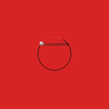
 is to complete the testing phase and achieve the certifica
our product to market by the end of the year. We are active
erators, concrete manufacturers, and the wider construct
a Circular Economy solution is already high, with global co
aging with us to
develop specific testing programs.
s and relevant experience!
 is to complete the testing phase and achieve the certifica
our product to market by the end of the year. We are active
erators, concrete manufacturers, and the wider construct
a Circular Economy solution is already high, with global co
ging with us to develop specific testing programs.