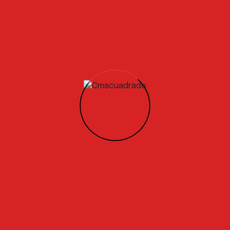
our product to market by the end of the year. We are active
erators, concrete manufacturers, and the wider construct
a Circular Economy solution is already high, with global co
aging with us to
develop specific testing programs.
s and relevant experience!
 is to complete the testing phase and achieve the certifica
our product to market by the end of the year. We are active
erators, concrete manufacturers, and the wider construct
a Circular Economy solution is already high, with global co
ging with us to develop specific testing programs.