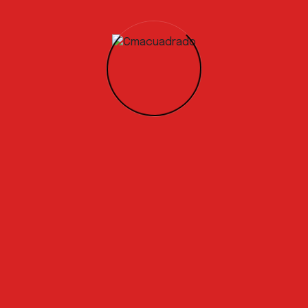
New Changes In The Construction Industry
Started to develop a specific testing
programs
Global demand for a Circular Economy
solution
Recent Comments
A WordPress Commenter
en
Proyectos del sector industrial